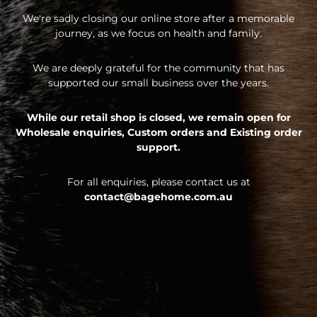
We're sadly closing our online store after a memorable
journey, as we focus on health and family.
We are deeply grateful for the community that has
supported our small business over the years.
While our retail shop is closed, we remain open for
Wholesale enquiries,
Custom orders and
Existing order
support.
For all enquiries, please contact us at
contact@bagehome.com.au