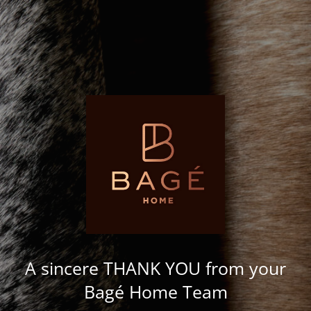
A sincere THANK YOU from your
Bagé Home Team