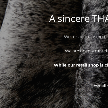
A sincere T
We're sadly closing o
We are deeply gratef
While our retail shop is
For all