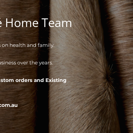
gé Home Team
 on health and family.
iness over the years.
stom orders and
Existing
com.au