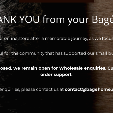
HANK YOU from your Ba
ur online store after a memorable journey, as we focus
ul for the community that has supported our small bus
 closed, we remain open for
Wholesale enquiries,
Cu
order support.
 enquiries, please contact us at
contact@bagehome.