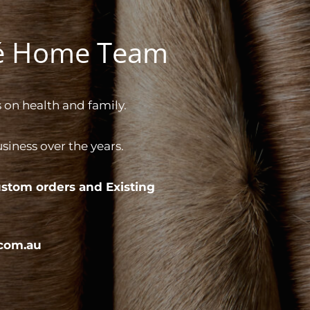
gé Home Team
 on health and family.
iness over the years.
stom orders and
Existing
com.au