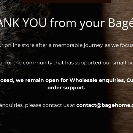
HANK YOU from your Ba
ur online store after a memorable journey, as we focus
ul for the community that has supported our small bus
 closed, we remain open for
Wholesale enquiries,
Cu
order support.
 enquiries, please contact us at
contact@bagehome.