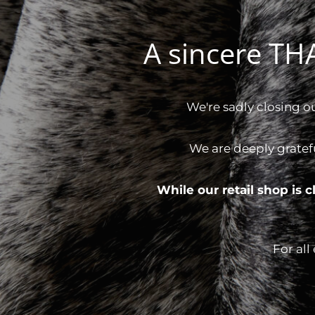
A sincere T
We're sadly closing o
We are deeply gratef
While our retail shop is
For all