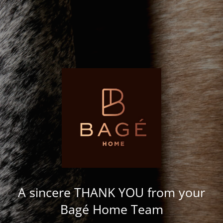
A sincere THANK YOU from your
Bagé Home Team