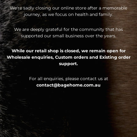
We're sadly closing our online store after a memorable
journey, as we focus on health and family.
We are deeply grateful for the community that has
supported our small business over the years.
While our retail shop is closed, we remain open for
Wholesale enquiries,
Custom orders and
Existing order
support.
For all enquiries, please contact us at
contact@bagehome.com.au