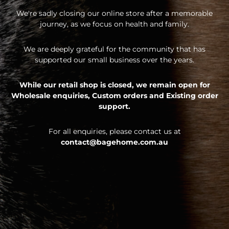
We're sadly closing our online store after a memorable
journey, as we focus on health and family.
We are deeply grateful for the community that has
supported our small business over the years.
While our retail shop is closed, we remain open for
Wholesale enquiries,
Custom orders and
Existing order
support.
For all enquiries, please contact us at
contact@bagehome.com.au