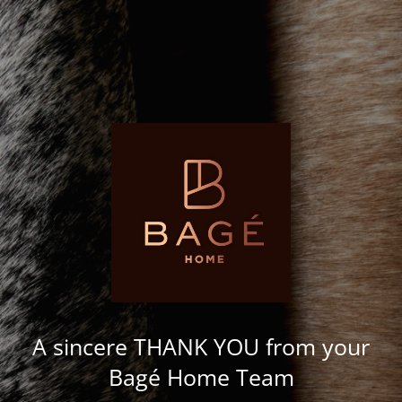
A sincere THANK YOU from your
Bagé Home Team