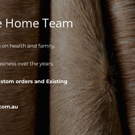
gé Home Team
 on health and family.
iness over the years.
stom orders and
Existing
com.au