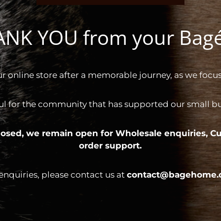
HANK YOU from your Ba
ur online store after a memorable journey, as we focus
ul for the community that has supported our small bus
 closed, we remain open for
Wholesale enquiries,
Cu
order support.
 enquiries, please contact us at
contact@bagehome.