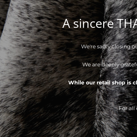
A sincere T
We're sadly closing o
We are deeply gratef
While our retail shop is
For all