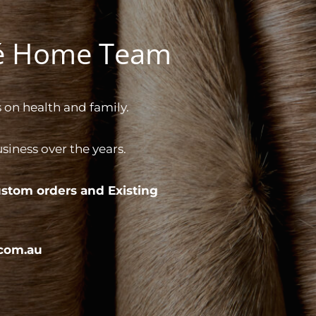
gé Home Team
 on health and family.
iness over the years.
stom orders and
Existing
com.au