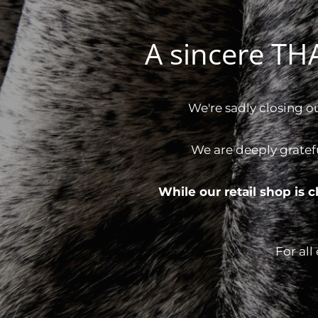
A sincere T
We're sadly closing o
We are deeply gratef
While our retail shop is
For all