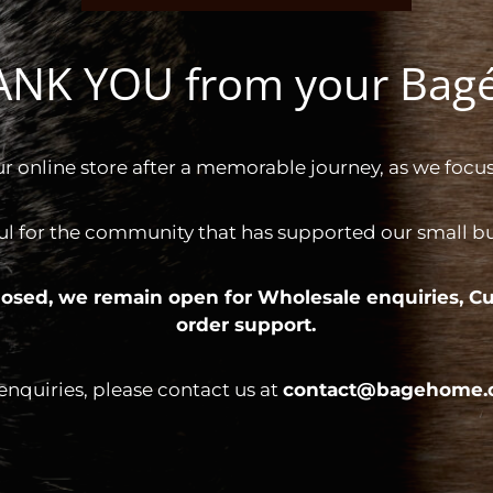
HANK YOU from your Ba
ur online store after a memorable journey, as we focus
ul for the community that has supported our small bus
 closed, we remain open for
Wholesale enquiries,
Cu
order support.
 enquiries, please contact us at
contact@bagehome.