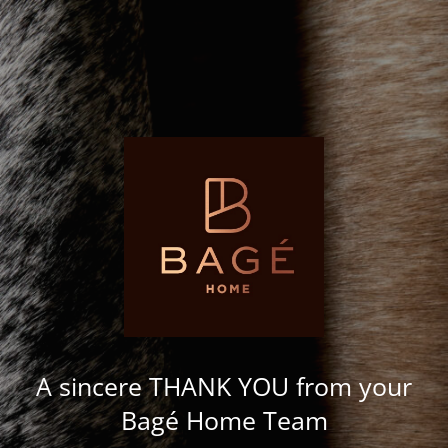
A sincere THANK YOU from your
Bagé Home Team