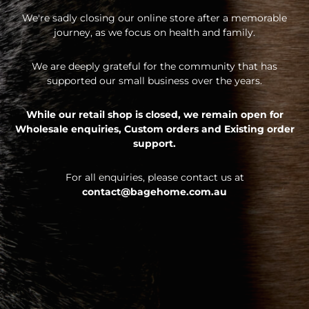
We're sadly closing our online store after a memorable
journey, as we focus on health and family.
We are deeply grateful for the community that has
supported our small business over the years.
While our retail shop is closed, we remain open for
Wholesale enquiries,
Custom orders and
Existing order
support.
For all enquiries, please contact us at
contact@bagehome.com.au