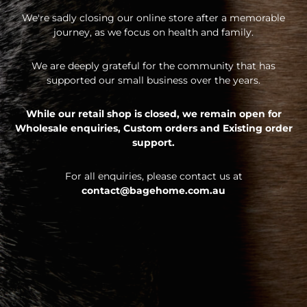
We're sadly closing our online store after a memorable
journey, as we focus on health and family.
We are deeply grateful for the community that has
supported our small business over the years.
While our retail shop is closed, we remain open for
Wholesale enquiries,
Custom orders and
Existing order
support.
For all enquiries, please contact us at
contact@bagehome.com.au