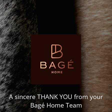
A sincere THANK YOU from your
Bagé Home Team