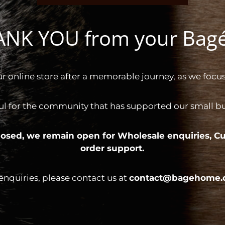
HANK YOU from your Ba
ur online store after a memorable journey, as we focus
ul for the community that has supported our small bus
 closed, we remain open for
Wholesale enquiries,
Cu
order support.
 enquiries, please contact us at
contact@bagehome.