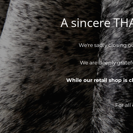
A sincere T
We're sadly closing o
We are deeply gratef
While our retail shop is
For all