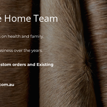
gé Home Team
 on health and family.
iness over the years.
stom orders and
Existing
com.au