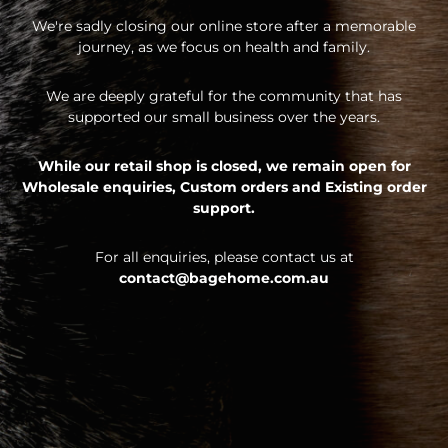
We're sadly closing our online store after a memorable
journey, as we focus on health and family.
We are deeply grateful for the community that has
supported our small business over the years.
While our retail shop is closed, we remain open for
Wholesale enquiries,
Custom orders and
Existing order
support.
For all enquiries, please contact us at
contact@bagehome.com.au