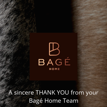
A sincere THANK YOU from your
Bagé Home Team