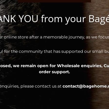
HANK YOU from your Ba
ur online store after a memorable journey, as we focus
ul for the community that has supported our small bus
 closed, we remain open for
Wholesale enquiries,
Cu
order support.
 enquiries, please contact us at
contact@bagehome.