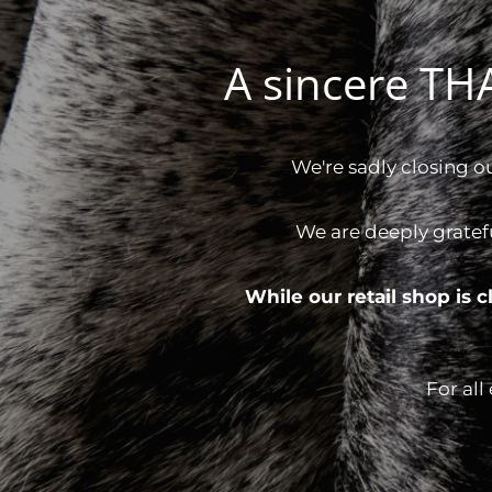
A sincere T
We're sadly closing o
We are deeply gratef
While our retail shop is
For all