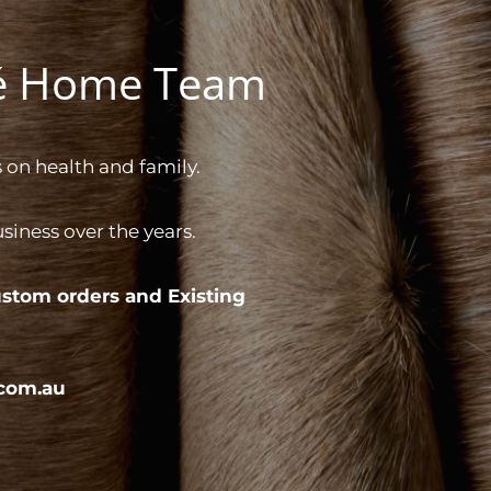
gé Home Team
 on health and family.
iness over the years.
stom orders and
Existing
com.au