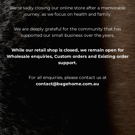
We're sadly closing our online store after a memorable
journey, as we focus on health and family.
We are deeply grateful for the community that has
supported our small business over the years.
While our retail shop is closed, we remain open for
Wholesale enquiries,
Custom orders and
Existing order
support.
For all enquiries, please contact us at
contact@bagehome.com.au