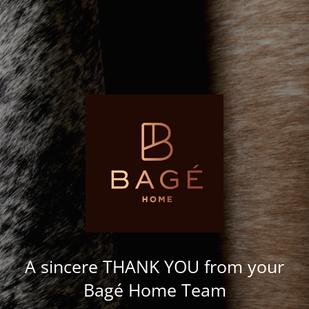
A sincere THANK YOU from your
Bagé Home Team