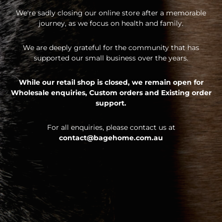
We're sadly closing our online store after a memorable
journey, as we focus on health and family.
We are deeply grateful for the community that has
supported our small business over the years.
While our retail shop is closed, we remain open for
Wholesale enquiries,
Custom orders and
Existing order
support.
For all enquiries, please contact us at
contact@bagehome.com.au