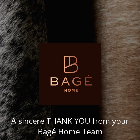
A sincere THANK YOU from your
Bagé Home Team