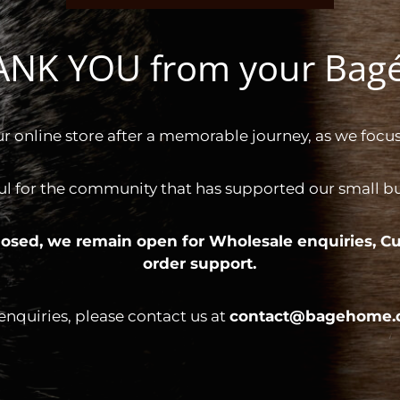
HANK YOU from your Ba
ur online store after a memorable journey, as we focus
ul for the community that has supported our small bus
 closed, we remain open for
Wholesale enquiries,
Cu
order support.
 enquiries, please contact us at
contact@bagehome.