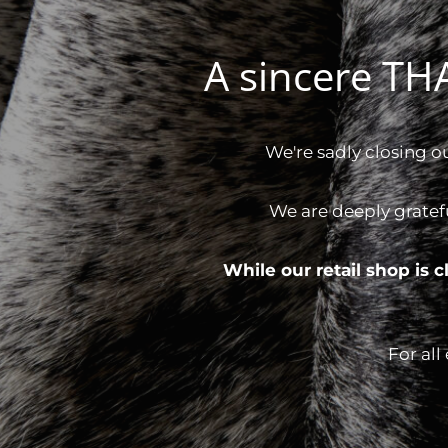
A sincere T
We're sadly closing o
We are deeply gratef
While our retail shop is
For all