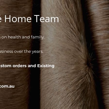
gé Home Team
 on health and family.
iness over the years.
stom orders and
Existing
com.au