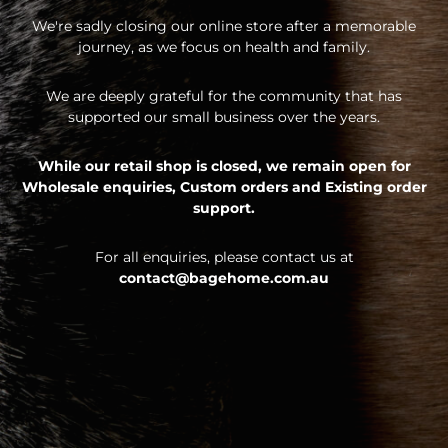
We're sadly closing our online store after a memorable
journey, as we focus on health and family.
We are deeply grateful for the community that has
supported our small business over the years.
While our retail shop is closed, we remain open for
Wholesale enquiries,
Custom orders and
Existing order
support.
For all enquiries, please contact us at
contact@bagehome.com.au