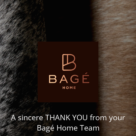
A sincere THANK YOU from your
Bagé Home Team