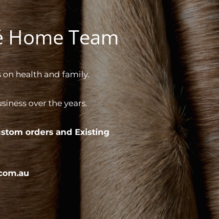
gé Home Team
 on health and family.
iness over the years.
stom orders and
Existing
com.au