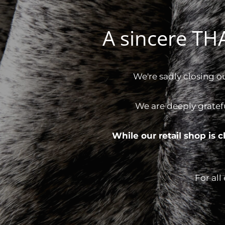
A sincere T
We're sadly closing o
We are deeply gratef
While our retail shop is
For all