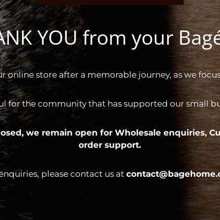
HANK YOU from your Ba
ur online store after a memorable journey, as we focus
ul for the community that has supported our small bus
 closed, we remain open for
Wholesale enquiries,
Cu
order support.
 enquiries, please contact us at
contact@bagehome.