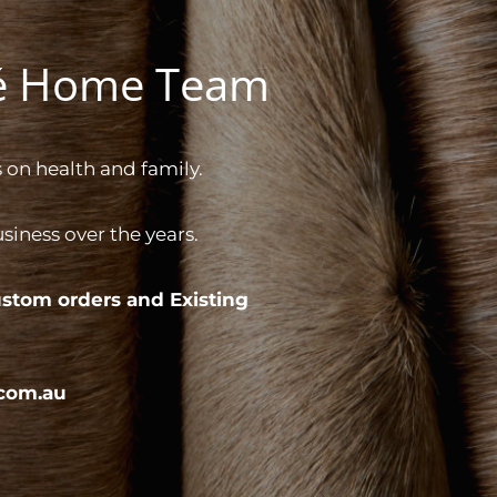
gé Home Team
 on health and family.
iness over the years.
stom orders and
Existing
com.au