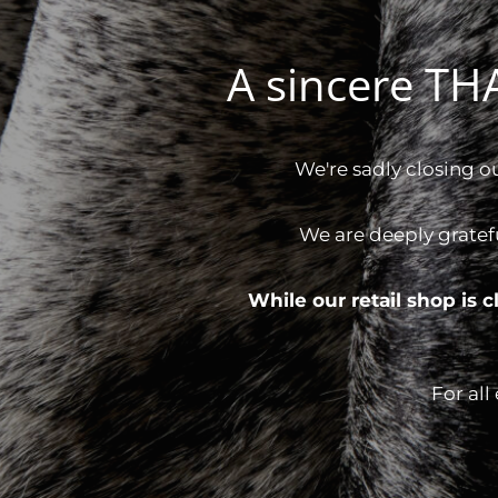
A sincere T
We're sadly closing o
We are deeply gratef
While our retail shop is
For all