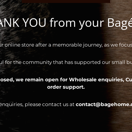
HANK YOU from your Ba
ur online store after a memorable journey, as we focus
ul for the community that has supported our small bus
 closed, we remain open for
Wholesale enquiries,
Cu
order support.
 enquiries, please contact us at
contact@bagehome.