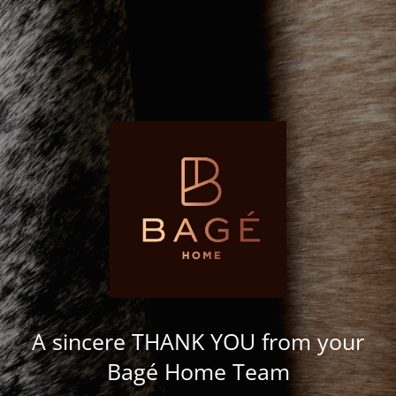
A sincere THANK YOU from your
Bagé Home Team