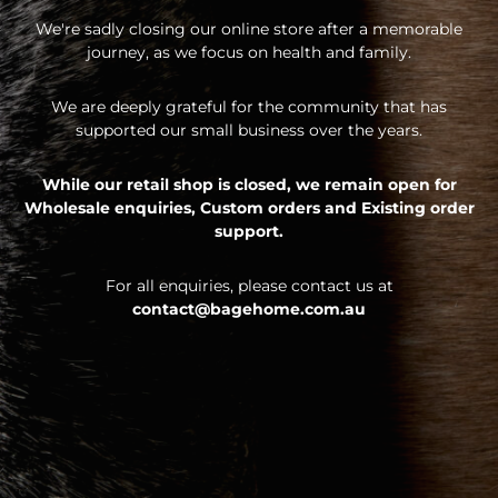
We're sadly closing our online store after a memorable
journey, as we focus on health and family.
We are deeply grateful for the community that has
supported our small business over the years.
While our retail shop is closed, we remain open for
Wholesale enquiries,
Custom orders and
Existing order
support.
For all enquiries, please contact us at
contact@bagehome.com.au