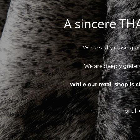
A sincere T
We're sadly closing o
We are deeply gratef
While our retail shop is
For all