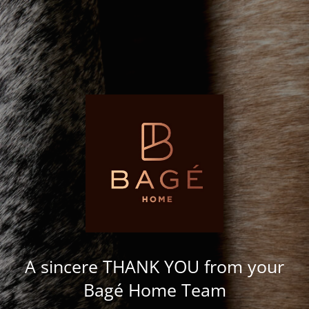
A sincere THANK YOU from your
Bagé Home Team