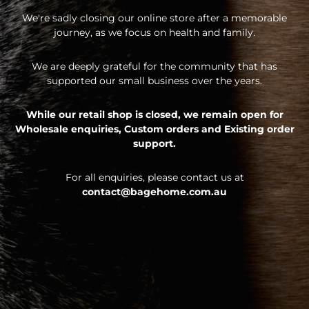
We're sadly closing our online store after a memorable
journey, as we focus on health and family.
We are deeply grateful for the community that has
supported our small business over the years.
While our retail shop is closed, we remain open for
Wholesale enquiries,
Custom orders and
Existing order
support.
For all enquiries, please contact us at
contact@bagehome.com.au