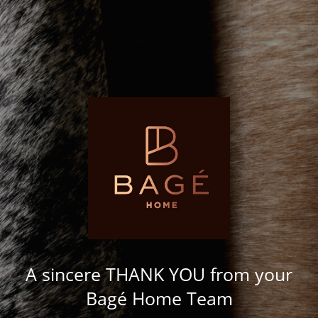
A sincere THANK YOU from your
Bagé Home Team