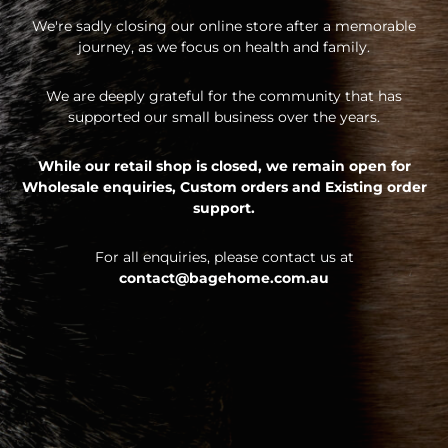
We're sadly closing our online store after a memorable
journey, as we focus on health and family.
We are deeply grateful for the community that has
supported our small business over the years.
While our retail shop is closed, we remain open for
Wholesale enquiries,
Custom orders and
Existing order
support.
For all enquiries, please contact us at
contact@bagehome.com.au