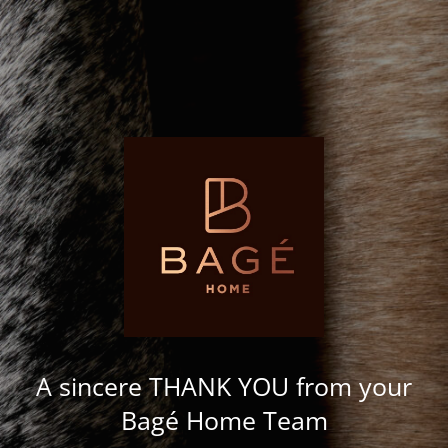
A sincere THANK YOU from your
Bagé Home Team