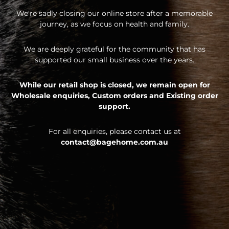
We're sadly closing our online store after a memorable
journey, as we focus on health and family.
We are deeply grateful for the community that has
supported our small business over the years.
While our retail shop is closed, we remain open for
Wholesale enquiries,
Custom orders and
Existing order
support.
For all enquiries, please contact us at
contact@bagehome.com.au