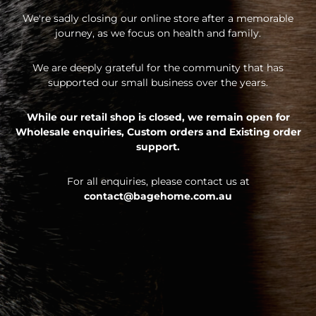
We're sadly closing our online store after a memorable
journey, as we focus on health and family.
We are deeply grateful for the community that has
supported our small business over the years.
While our retail shop is closed, we remain open for
Wholesale enquiries,
Custom orders and
Existing order
support.
For all enquiries, please contact us at
contact@bagehome.com.au