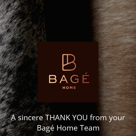
A sincere THANK YOU from your
Bagé Home Team