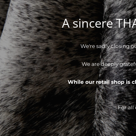
A sincere T
We're sadly closing o
We are deeply gratef
While our retail shop is
For all