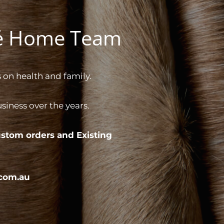
gé Home Team
 on health and family.
iness over the years.
stom orders and
Existing
com.au