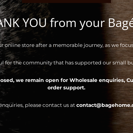
HANK YOU from your Ba
ur online store after a memorable journey, as we focus
ul for the community that has supported our small bus
 closed, we remain open for
Wholesale enquiries,
Cu
order support.
 enquiries, please contact us at
contact@bagehome.