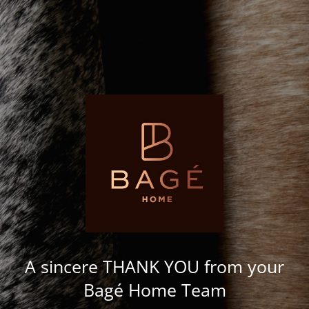
A sincere THANK YOU from your
Bagé Home Team