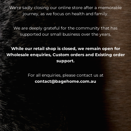
We're sadly closing our online store after a memorable
journey, as we focus on health and family.
We are deeply grateful for the community that has
supported our small business over the years.
While our retail shop is closed, we remain open for
Wholesale enquiries,
Custom orders and
Existing order
support.
For all enquiries, please contact us at
contact@bagehome.com.au