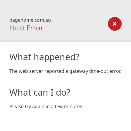
bagehome.com.au
Host
Error
What happened?
The web server reported a gateway time-out error.
What can I do?
Please try again in a few minutes.