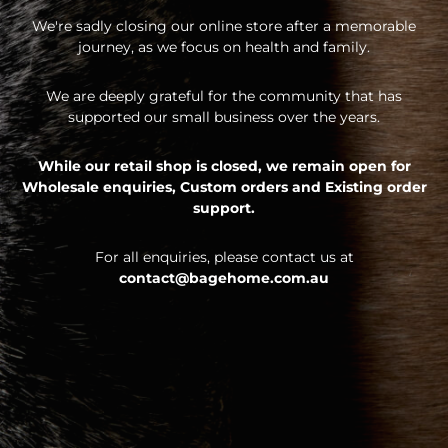
We're sadly closing our online store after a memorable
journey, as we focus on health and family.
We are deeply grateful for the community that has
supported our small business over the years.
While our retail shop is closed, we remain open for
Wholesale enquiries,
Custom orders and
Existing order
support.
For all enquiries, please contact us at
contact@bagehome.com.au