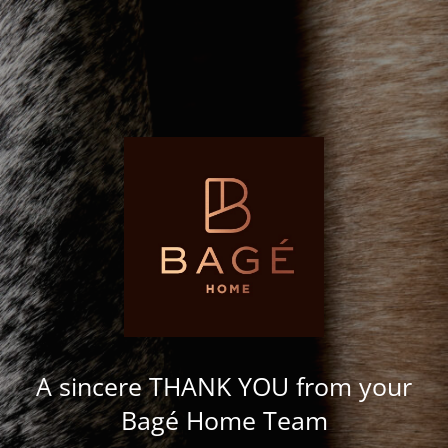
A sincere THANK YOU from your
Bagé Home Team