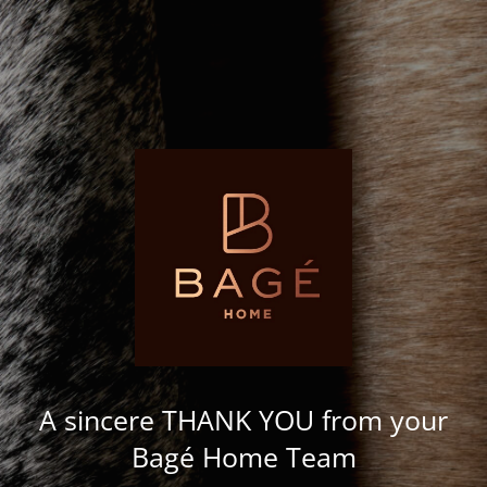
A sincere THANK YOU from your
Bagé Home Team