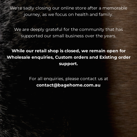
We're sadly closing our online store after a memorable
journey, as we focus on health and family.
We are deeply grateful for the community that has
supported our small business over the years.
While our retail shop is closed, we remain open for
Wholesale enquiries,
Custom orders and
Existing order
support.
For all enquiries, please contact us at
contact@bagehome.com.au