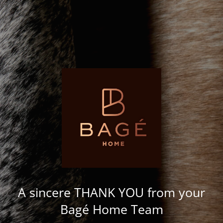
A sincere THANK YOU from your
Bagé Home Team