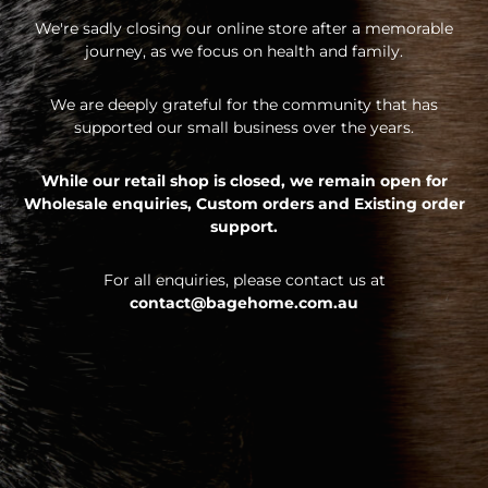
We're sadly closing our online store after a memorable
journey, as we focus on health and family.
We are deeply grateful for the community that has
supported our small business over the years.
While our retail shop is closed, we remain open for
Wholesale enquiries,
Custom orders and
Existing order
support.
For all enquiries, please contact us at
contact@bagehome.com.au