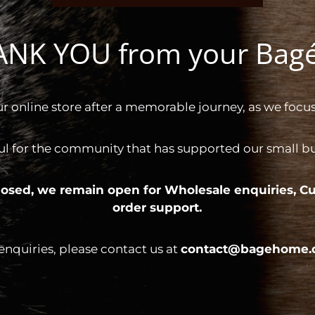
HANK YOU from your Ba
ur online store after a memorable journey, as we focus
ul for the community that has supported our small bus
 closed, we remain open for
Wholesale enquiries,
Cu
order support.
 enquiries, please contact us at
contact@bagehome.