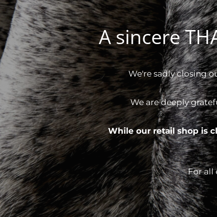
A sincere T
We're sadly closing o
We are deeply gratef
While our retail shop is
For all