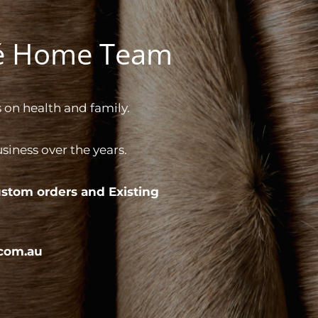
gé Home Team
 on health and family.
iness over the years.
stom orders and
Existing
com.au