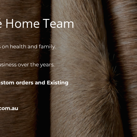
gé Home Team
 on health and family.
iness over the years.
stom orders and
Existing
com.au