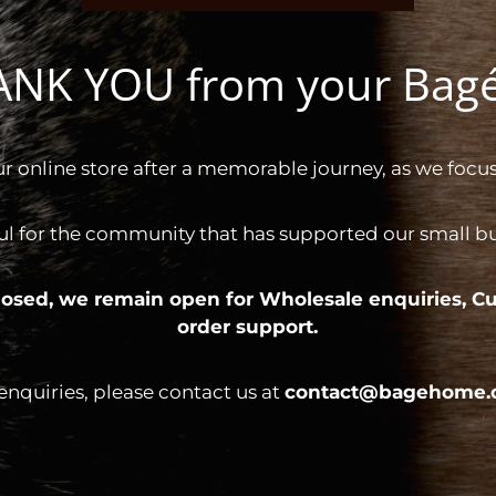
HANK YOU from your Ba
ur online store after a memorable journey, as we focus
ul for the community that has supported our small bus
 closed, we remain open for
Wholesale enquiries,
Cu
order support.
 enquiries, please contact us at
contact@bagehome.