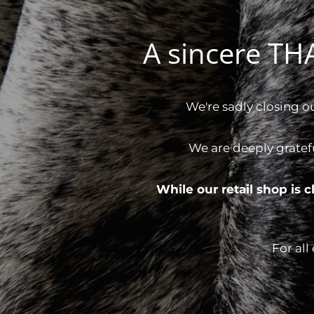
A sincere T
We're sadly closing o
We are deeply gratef
While our retail shop is
For all