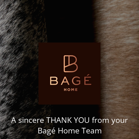
A sincere THANK YOU from your
Bagé Home Team