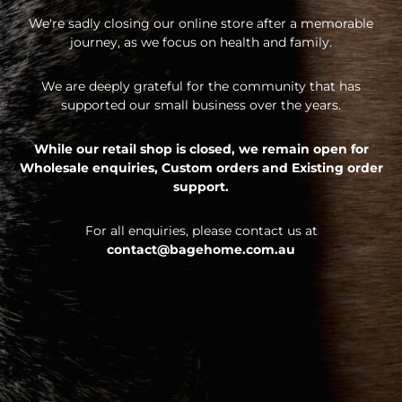
We're sadly closing our online store after a memorable
journey, as we focus on health and family.
We are deeply grateful for the community that has
supported our small business over the years.
While our retail shop is closed, we remain open for
Wholesale enquiries,
Custom orders and
Existing order
support.
For all enquiries, please contact us at
contact@bagehome.com.au